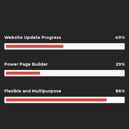
ANIMATED
COUNTER
Website Update Progress
49%
Power Page Builder
29%
Flexible and Multipurpose
86%