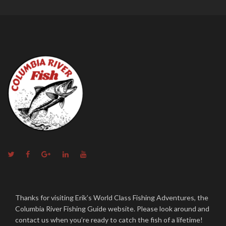
Twitter
Facebook
Google+
Linkedin
YouTube
Thanks for visiting Erik’s World Class Fishing Adventures, the
Columbia River Fishing Guide website. Please look around and
contact us when you’re ready to catch the fish of a lifetime!