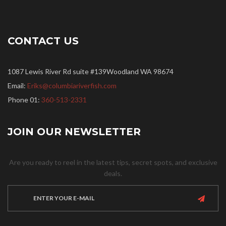
CONTACT US
1087 Lewis River Rd suite #139Woodland WA 98674
Email:
Eriks@columbiariverfish.com
Phone 01:
360-513-2331
JOIN OUR NEWSLETTER
Are you ready to reel in the latest tips, secret spots, and exclusive
deals.