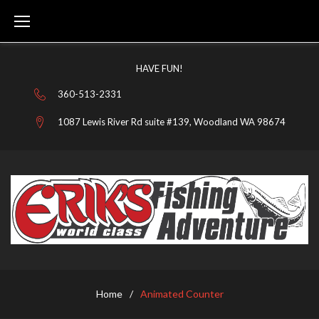
Skip
to
content
HAVE FUN!
360-513-2331
1087 Lewis River Rd suite #139, Woodland WA 98674
Home
/
Animated Counter