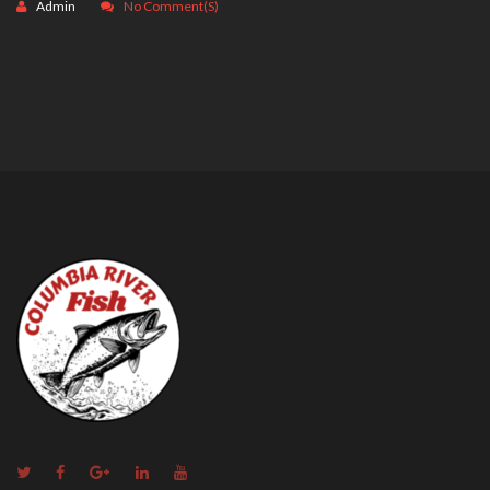
Admin
No Comment(s)