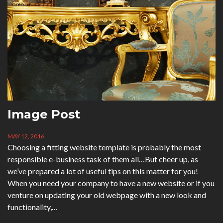
Image Post
MAY 12, 2016
Choosing a fitting website template is probably the most
responsible e-business task of them all…But cheer up, as
we’ve prepared a lot of useful tips on this matter for you!
When you need your company to have a new website or if you
venture on updating your old webpage with a new look and
functionality,…