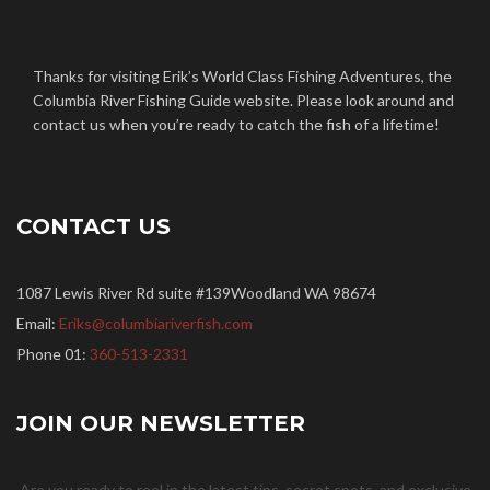
Twitter
Facebook
Google+
Linkedin
YouTube
Thanks for visiting Erik’s World Class Fishing Adventures, the
Columbia River Fishing Guide website. Please look around and
contact us when you’re ready to catch the fish of a lifetime!
CONTACT US
1087 Lewis River Rd suite #139Woodland WA 98674
Email:
Eriks@columbiariverfish.com
Phone 01:
360-513-2331
JOIN OUR NEWSLETTER
Are you ready to reel in the latest tips, secret spots, and exclusive