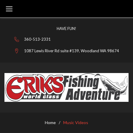
Skip
to
content
HAVE FUN!
360-513-2331
1087 Lewis River Rd suite #139, Woodland WA 98674
MUSIC
VIDEOS
Home
/
Music Videos