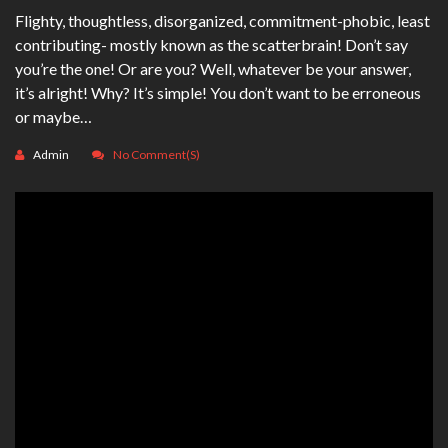
Flighty, thoughtless, disorganized, commitment-phobic, least
contributing- mostly known as the scatterbrain! Don’t say
you’re the one! Or are you? Well, whatever be your answer,
it’s alright! Why? It’s simple! You don’t want to be erroneous
or maybe…
Admin
No Comment(s)