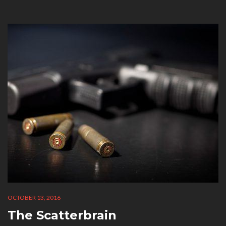
CATEGORY:
OCTOBER 13, 2016
The Scatterbrain