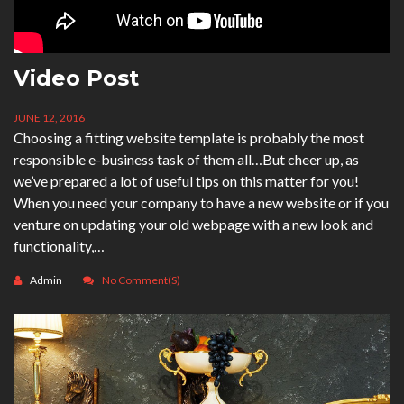
Video Post
JUNE 12, 2016
Choosing a fitting website template is probably the most
responsible e-business task of them all…But cheer up, as
we’ve prepared a lot of useful tips on this matter for you!
When you need your company to have a new website or if you
venture on updating your old webpage with a new look and
functionality,…
Admin
No Comment(s)