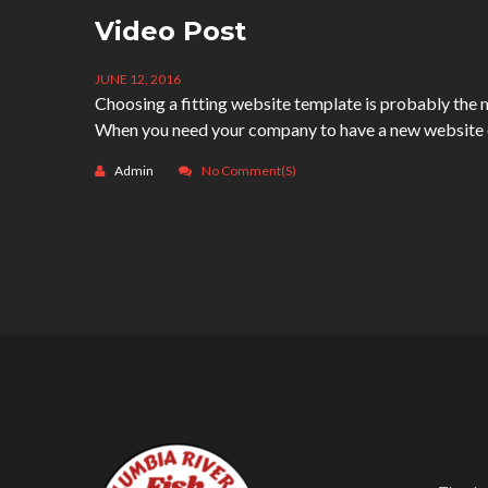
Video Post
JUNE 12, 2016
Choosing a fitting website template is probably the m
When you need your company to have a new website or
Admin
No Comment(s)