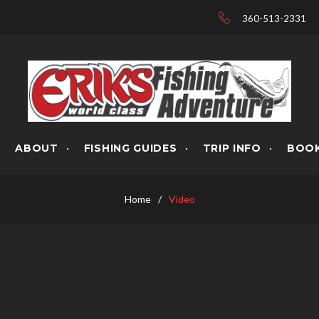
360-513-2331
ABOUT
FISHING GUIDES
TRIP INFO
BOOK
Home
/
Video
OS