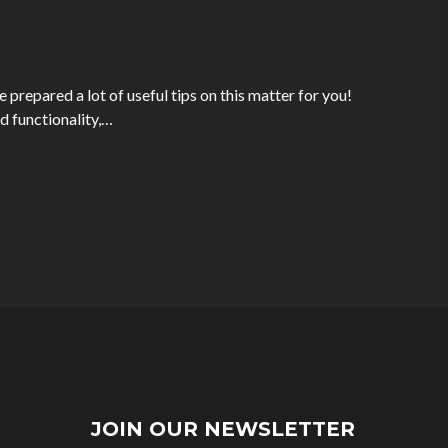
prepared a lot of useful tips on this matter for you!
d functionality,…
JOIN OUR NEWSLETTER