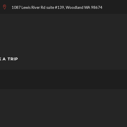
1087 Lewis River Rd suite #139, Woodland WA 98674
 A TRIP