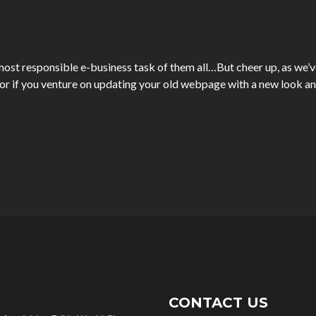
ost responsible e-business task of them all…But cheer up, as we’ve 
 if you venture on updating your old webpage with a new look an
CONTACT US