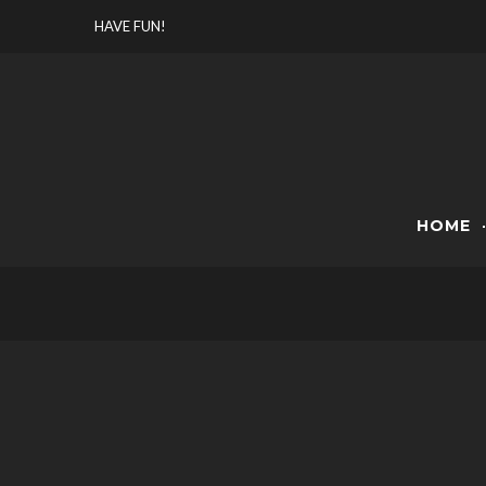
Skip
HAVE FUN!
to
content
HOME
VIDE